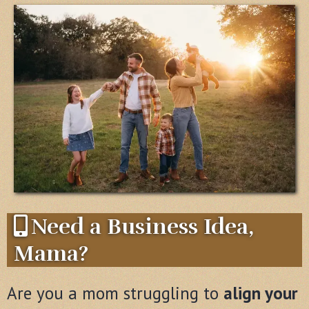
Need a Business Idea,
Mama?
Are you a mom struggling to
align your