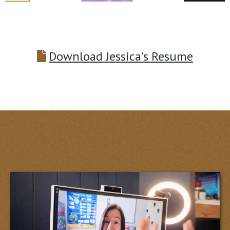
Download Jessica's Resume