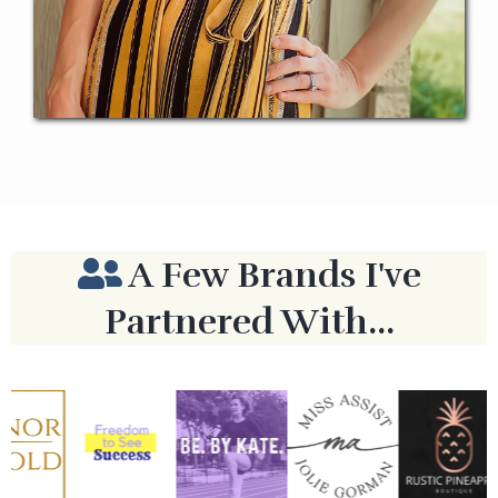
A Few Brands I've
Partnered With...