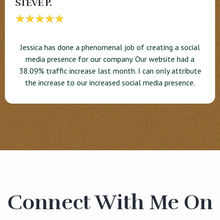
STEVE P.
Jessica has done a phenomenal job of creating a social
media presence for our company. Our website had a
38.09% traffic increase last month. I can only attribute
the increase to our increased social media presence.
Connect With Me On