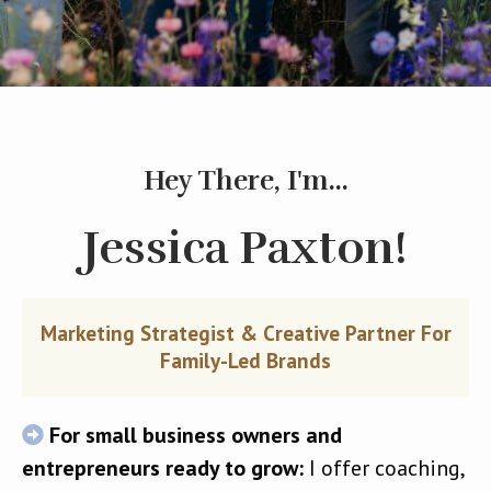
Hey There, I'm...
Jessica Paxton!
Marketing Strategist & Creative Partner For
Family-Led Brands
For small business owners and
entrepreneurs ready to grow:
I offer coaching,