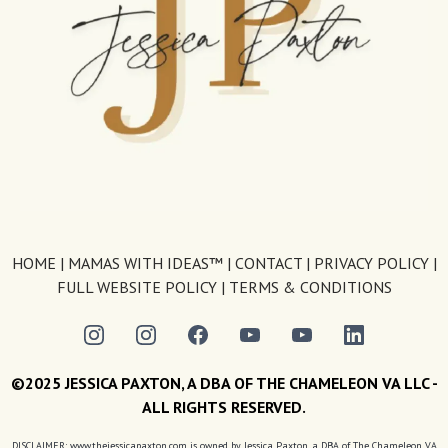
HOME
|
MAMAS WITH IDEAS™
|
CONTACT
|
PRIVACY POLICY
|
FULL WEBSITE POLICY
|
TERMS & CONDITIONS
©2025 JESSICA PAXTON, A DBA OF THE CHAMELEON VA LLC -
ALL RIGHTS RESERVED.
DISCLAIMER: www.thejessicapaxton.com is owned by Jessica Paxton, a DBA of The Chameleon VA