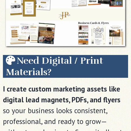
Need Digital / Print
Materials?
I create custom marketing assets like
digital lead magnets, PDFs, and flyers
so your business looks consistent,
professional, and ready to grow—