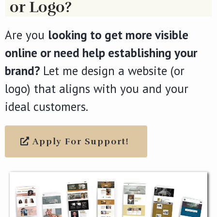
or Logo?
Are you
looking to get more visible
online or need help establishing your
brand?
Let me design a website (or
logo) that aligns with you and your
ideal customers.
Apply For Support!