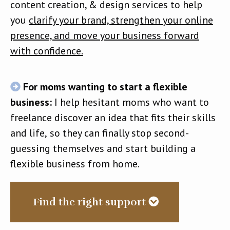
content creation, & design services to help
you
clarify your brand, strengthen your online
presence, and move your business forward
with confidence.
For moms wanting to start a flexible
business:
I help hesitant moms who want to
freelance discover an idea that fits their skills
and life,
so they can finally stop second-
guessing themselves and start building a
flexible business from home.
Find the right support