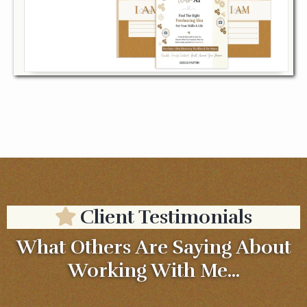
Client Testimonials
What Others Are Saying About
Working With Me...