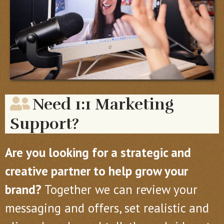
Need 1:1 Marketing
Support?
Are you looking for a strategic and
creative partner to help grow your
brand?
Together we can review your
messaging and offers, set realistic and