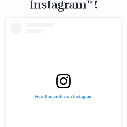
Instagram™!
View this profile on Instagram