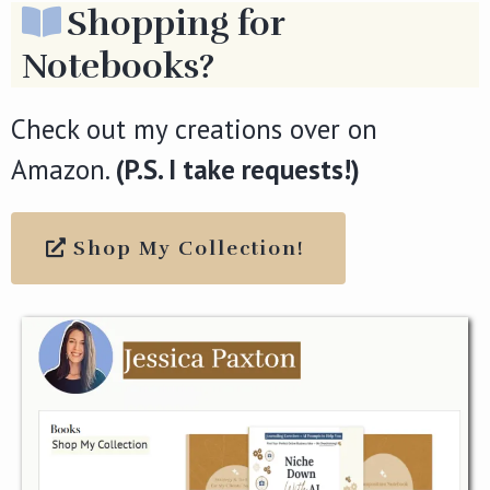
Shopping for
Notebooks?
Check out my creations over on
Amazon.
(P.S. I take requests!)
Shop My Collection!