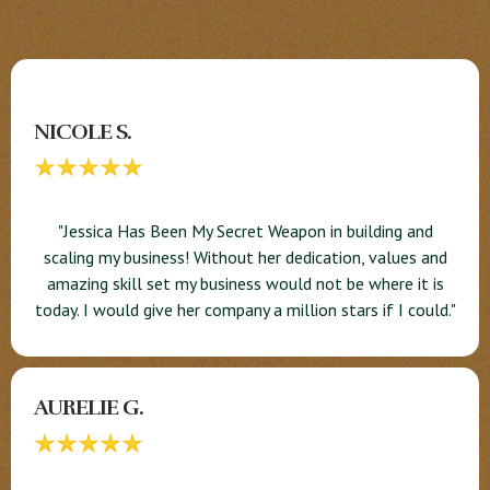
NICOLE S.
"Jessica Has Been My Secret Weapon in building and
scaling my business! Without her dedication, values and
amazing skill set my business would not be where it is
today. I would give her company a million stars if I could."
AURELIE G.