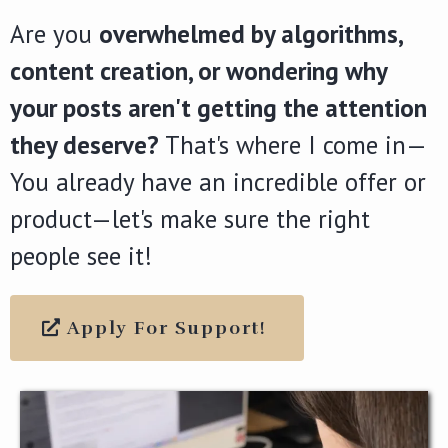
Are you
overwhelmed by algorithms,
content creation, or wondering why
your posts aren't getting the attention
they deserve?
That's where I come in—
You already have an incredible offer or
product—let's make sure the right
people see it!
Apply For Support!