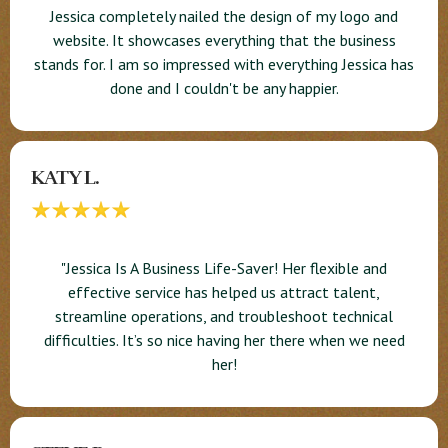
Jessica completely nailed the design of my logo and
website. It showcases everything that the business
stands for. I am so impressed with everything Jessica has
done and I couldn't be any happier.
KATY L.
"Jessica Is A Business Life-Saver! Her flexible and
effective service has helped us attract talent,
streamline operations, and troubleshoot technical
difficulties. It’s so nice having her there when we need
her!