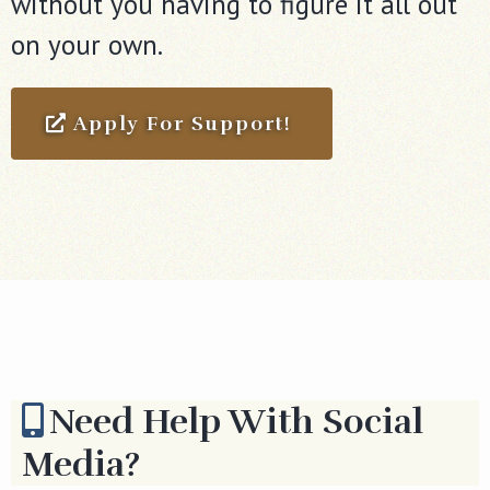
without you having to figure it all out
on your own.
Apply For Support!
Need Help With Social
Media?