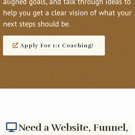
aligned goals, and talk through ideas to
help you get a clear vision of what your
next steps should be.
Apply For 1:1 Coaching!
Need a Website, Funnel,