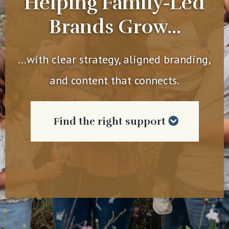
Helping Family-Led
Brands Grow...
...with clear strategy, aligned branding,
and content that connects.
Find the right support