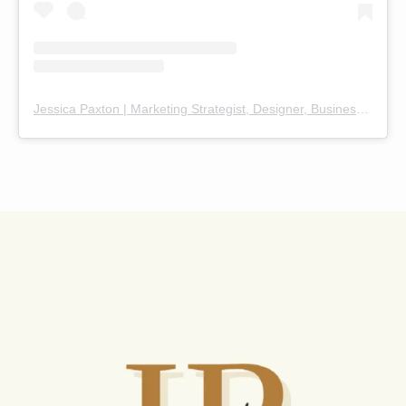
Jessica Paxton | Marketing Strategist, Designer, Business Coach