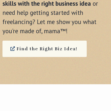
skills with the right business idea
or
need help getting started with
freelancing? Let me show you what
you're made of, mama™!
Find the Right Biz Idea!